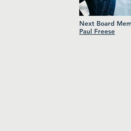
Next Board Mem
Paul Freese