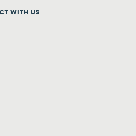
ct with us