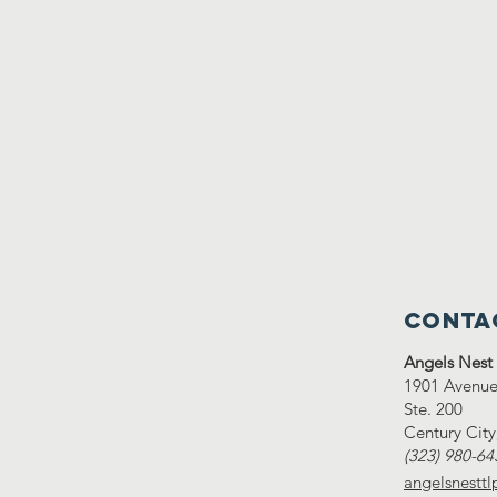
Conta
Angels Nest
1901 Avenue 
Ste. 200
Century Cit
(323) 980-64
angelsnestt