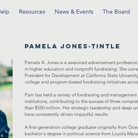
Help
Resources
News & Events
The Board
EST
pamela jones-tintle
Pamela A. Jones is a seasoned advancement professiona
in higher education and nonprofit fundraising. She curre
President for Development at California State Universit
college and program-based fundraising initiatives across
Pam has held a variety of fundraising and management r
institutions, contributing to the success of three comp
than $550 million. Her strategic leadership and deep 
have consistently driven impactful results.
A first-generation college graduate originally from Do
bachelor's degree in political science from Loyola Mar