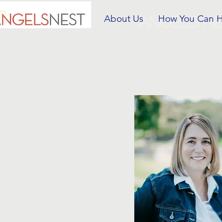
About Us
How You Can 
ANGEL'S N