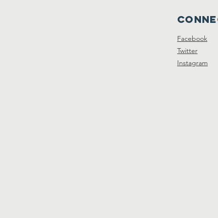
Conne
Facebook
Twitter
Instagram