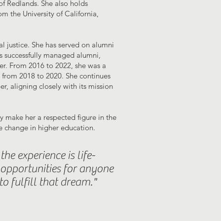
of Redlands. She also holds
m the University of California,
l justice. She has served on alumni
as successfully managed alumni,
eer. From 2016 to 2022, she was a
 from 2018 to 2020. She continues
, aligning closely with its mission
 make her a respected figure in the
e change in higher education.
he experience is life-
opportunities for anyone
o fulfill that dream."