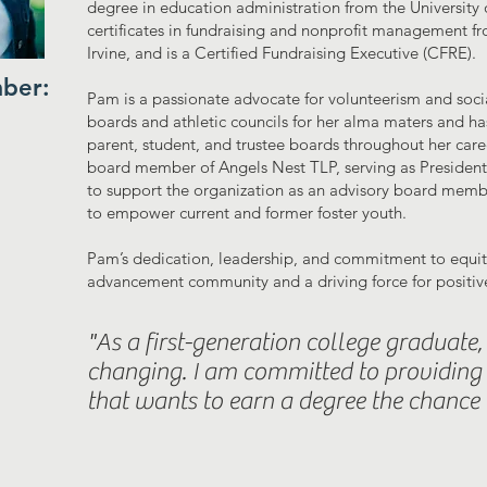
degree in education administration from the University 
certificates in fundraising and nonprofit management fro
Irvine, and is a Certified Fundraising Executive (CFRE).
ber:
Pam is a passionate advocate for volunteerism and socia
boards and athletic councils for her alma maters and h
parent, student, and trustee boards throughout her car
board member of Angels Nest TLP, serving as President
to support the organization as an advisory board member
to empower current and former foster youth.
Pam’s dedication, leadership, and commitment to equity
advancement community and a driving force for positiv
"As a first-generation college graduate, t
changing. I am committed to providing 
that wants to earn a degree the chance t