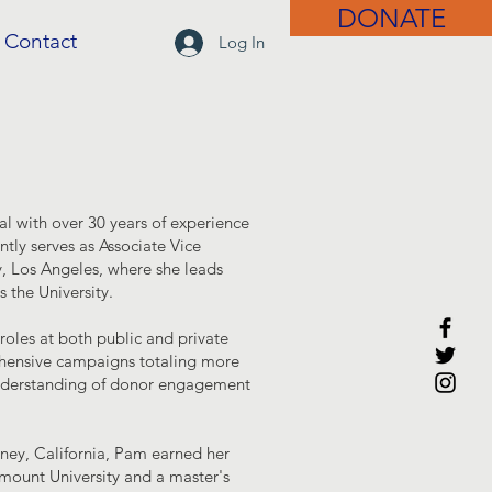
DONATE
Contact
Log In
l with over 30 years of experience
ntly serves as Associate Vice
y, Los Angeles, where she leads
 the University.
oles at both public and private
rehensive campaigns totaling more
understanding of donor engagement
wney, California, Pam earned her
ymount University and a master's