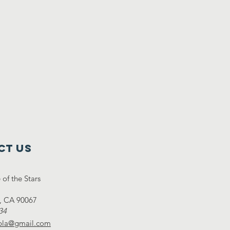
ct Us
of the Stars
y, CA 90067
34
lpla@gmail.com